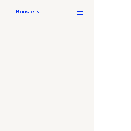
Boosters