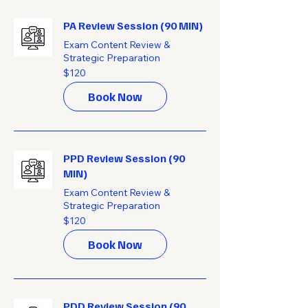
PA Review Session (90 MIN)
Exam Content Review &
Strategic Preparation
120
$120
US
dollars
Book Now
PPD Review Session (90
MIN)
Exam Content Review &
Strategic Preparation
120
$120
US
dollars
Book Now
PDD Review Session (90