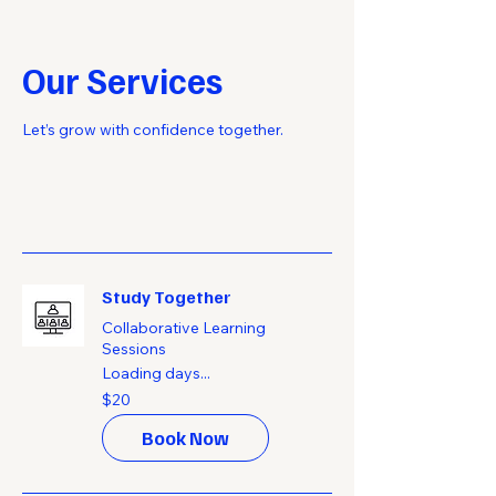
Our Services
Let’s grow with confidence together.
Study Together
Collaborative Learning
Sessions
Loading days...
20
$20
US
dollars
Book Now