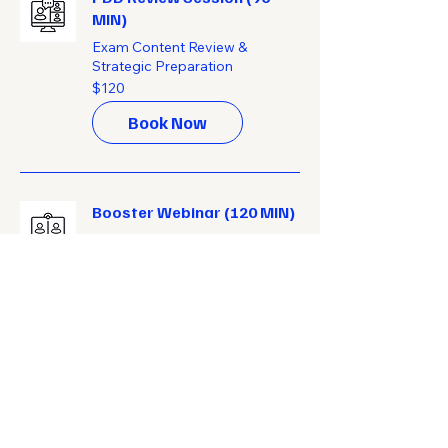
MIN)
Exam Content Review &
Strategic Preparation
120
$120
US
dollars
Book Now
Booster Webinar (120 MIN)
Personalized Exam Preparation
Webinars
150
$150
US
dollars
Book Now
Get Started!