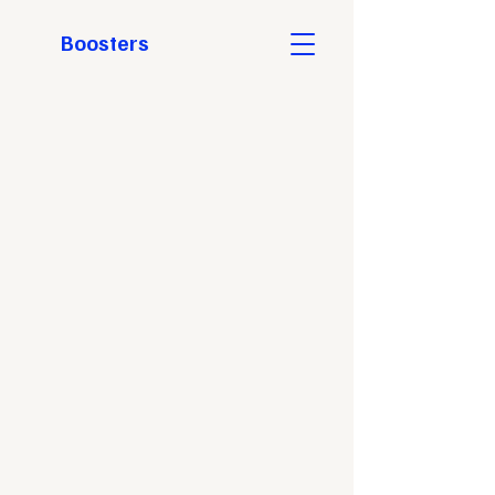
Boosters