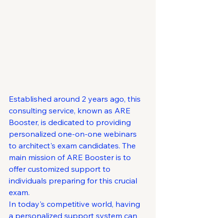
Established around 2 years ago, this 
consulting service, known as ARE 
Booster, is dedicated to providing 
personalized one-on-one webinars 
to architect's exam candidates. The 
main mission of ARE Booster is to 
offer customized support to 
individuals preparing for this crucial 
exam.

In today's competitive world, having 
a personalized support system can 