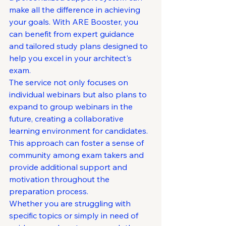
make all the difference in achieving 
your goals. With ARE Booster, you 
can benefit from expert guidance 
and tailored study plans designed to 
help you excel in your architect's 
exam.

The service not only focuses on 
individual webinars but also plans to 
expand to group webinars in the 
future, creating a collaborative 
learning environment for candidates. 
This approach can foster a sense of 
community among exam takers and 
provide additional support and 
motivation throughout the 
preparation process.

Whether you are struggling with 
specific topics or simply in need of 