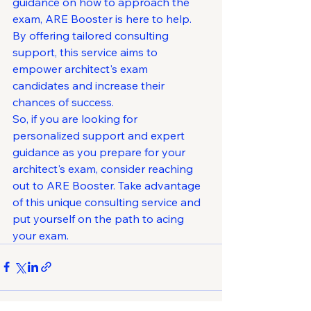
guidance on how to approach the 
exam, ARE Booster is here to help. 
By offering tailored consulting 
support, this service aims to 
empower architect's exam 
candidates and increase their 
chances of success.

So, if you are looking for 
personalized support and expert 
guidance as you prepare for your 
architect's exam, consider reaching 
out to ARE Booster. Take advantage 
of this unique consulting service and 
put yourself on the path to acing 
your exam.