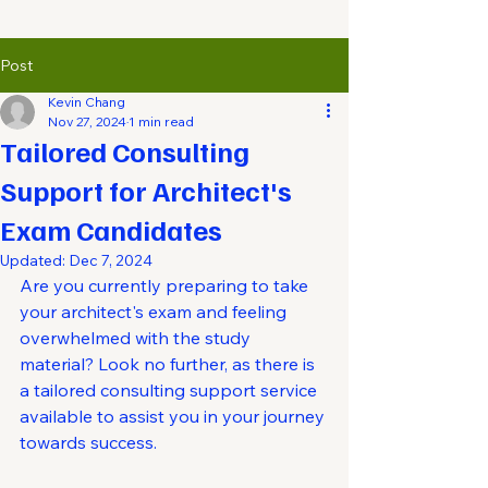
Post
Kevin Chang
Nov 27, 2024
1 min read
Tailored Consulting
Support for Architect's
Exam Candidates
Updated:
Dec 7, 2024
Are you currently preparing to take 
your architect's exam and feeling 
overwhelmed with the study 
material? Look no further, as there is 
a tailored consulting support service 
available to assist you in your journey 
towards success.