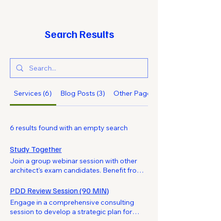
Search Results
Services (6)
Blog Posts (3)
Other Pages (13)
6 results found with an empty search
Study Together
Join a group webinar session with other
architect's exam candidates. Benefit from
shared learning experiences and collective
insights to boost your exam preparation.
PDD Review Session (90 MIN)
Engage in a comprehensive consulting
session to develop a strategic plan for