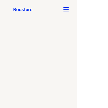
Boosters